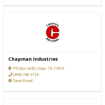
Chapman Industries
PO Box 1630
,
Vidor
,
TX
77670
(409) 786-3714
Send Email