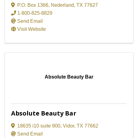
P.O. Box 1366
,
Nederland
,
TX
77627
1-800-825-8829
Send Email
Visit Website
Absolute Beauty Bar
Absolute Beauty Bar
18635 i10 suite 900
,
Vidor
,
TX
77662
Send Email