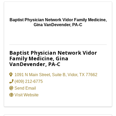
Baptist Physician Network Vidor Family Medicine,
Gina VanDevender, PA-C
Baptist Physician Network Vidor
Family Medicine, Gina
VanDevender, PA-C
1091 N Main Street
,
Suite B
,
Vidor
,
TX
77662
(409) 212-6775
Send Email
Visit Website