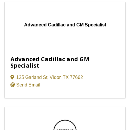
Advanced Cadillac and GM Specialist
Advanced Cadillac and GM
Specialist
125 Garland St
,
Vidor
,
TX
77662
Send Email