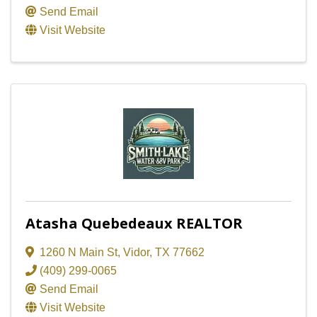
Send Email
Visit Website
Atasha Quebedeaux REALTOR
1260 N Main St
,
Vidor
,
TX
77662
(409) 299-0065
Send Email
Visit Website