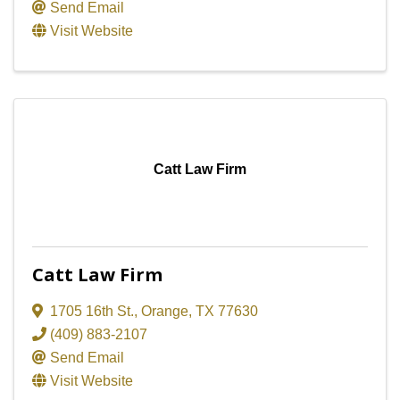
Send Email
Visit Website
Catt Law Firm
Catt Law Firm
1705 16th St.
,
Orange
,
TX
77630
(409) 883-2107
Send Email
Visit Website