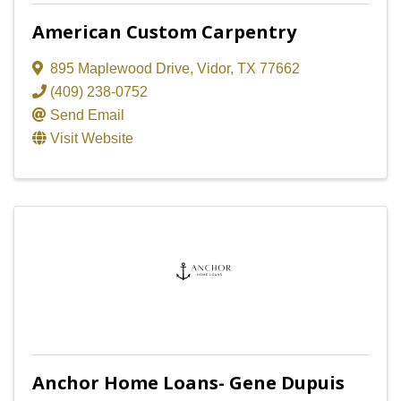
American Custom Carpentry
895 Maplewood Drive
,
Vidor
,
TX
77662
(409) 238-0752
Send Email
Visit Website
Anchor Home Loans- Gene Dupuis