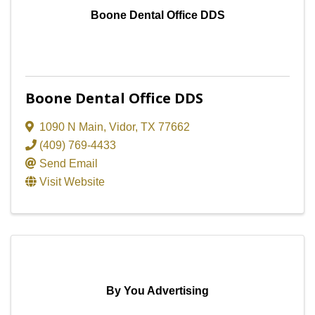
Boone Dental Office DDS
Boone Dental Office DDS
1090 N Main
,
Vidor
,
TX
77662
(409) 769-4433
Send Email
Visit Website
By You Advertising