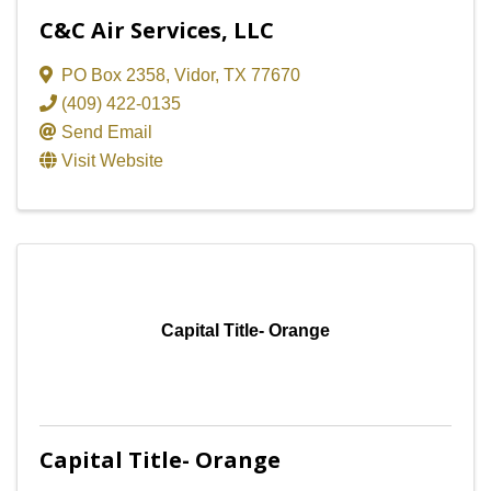
C&C Air Services, LLC
PO Box 2358
,
Vidor
,
TX
77670
(409) 422-0135
Send Email
Visit Website
Capital Title- Orange
Capital Title- Orange