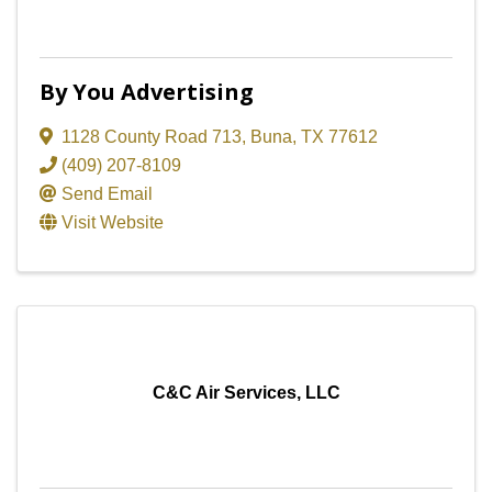
By You Advertising
1128 County Road 713
,
Buna
,
TX
77612
(409) 207-8109
Send Email
Visit Website
C&C Air Services, LLC