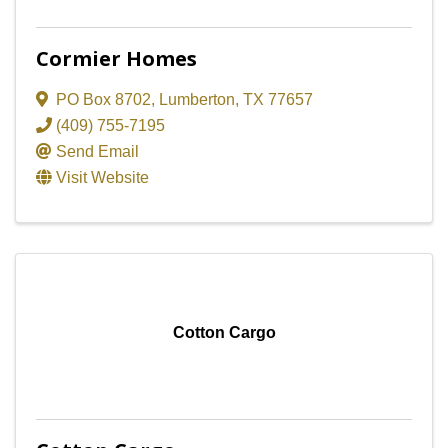
Cormier Homes
PO Box 8702
,
Lumberton
,
TX
77657
(409) 755-7195
Send Email
Visit Website
Cotton Cargo