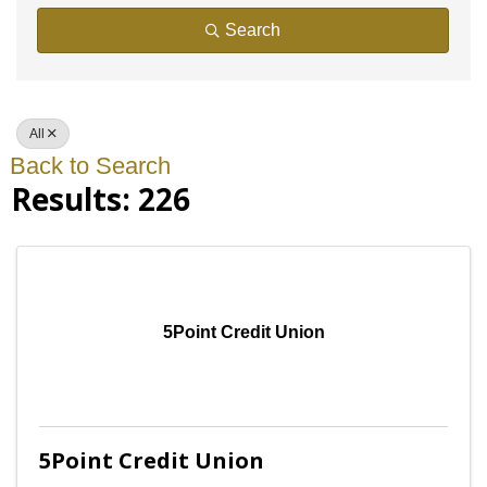
Search
All
Back to Search
Results: 226
5Point Credit Union
5Point Credit Union