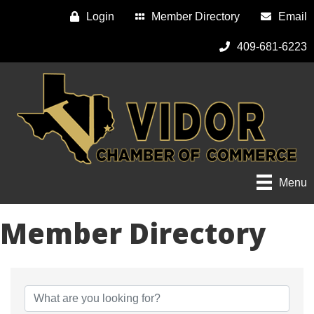
Login
Member Directory
Email
409-681-6223
Menu
Member Directory