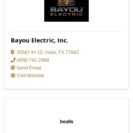
Bayou Electric, Inc.
20567 IH 10
,
Vidor
,
TX
77662
(409) 742-2968
Send Email
Visit Website
bealls