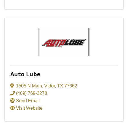
Auto Lube
1505 N Main
,
Vidor
,
TX
77662
(409) 769-3278
Send Email
Visit Website