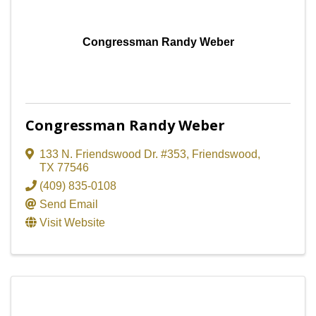
Congressman Randy Weber
Congressman Randy Weber
133 N. Friendswood Dr. #353
,
Friendswood
,
TX
77546
(409) 835-0108
Send Email
Visit Website