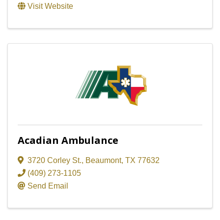
Visit Website
Acadian Ambulance
3720 Corley St.
,
Beaumont
,
TX
77632
(409) 273-1105
Send Email