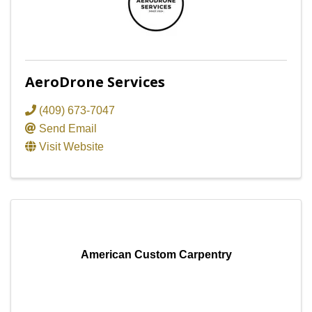
AeroDrone Services
(409) 673-7047
Send Email
Visit Website
American Custom Carpentry