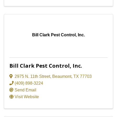
Bill Clark Pest Control, Inc.
Bill Clark Pest Control, Inc.
2975 N. 11th Street
,
Beaumont
,
TX
77703
(409) 898-3224
Send Email
Visit Website