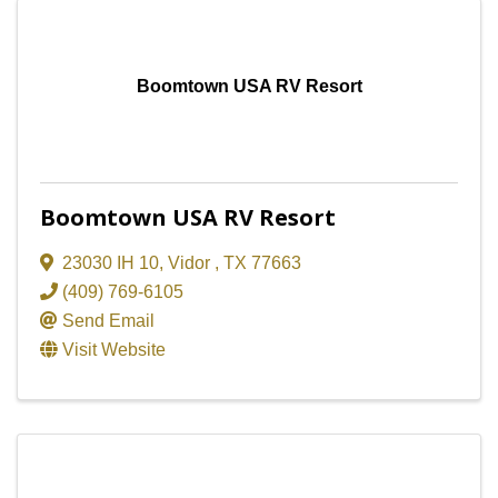
Boomtown USA RV Resort
Boomtown USA RV Resort
23030 IH 10
,
Vidor
,
TX
77663
(409) 769-6105
Send Email
Visit Website