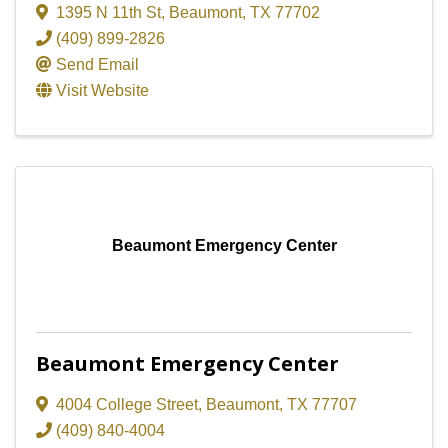
1395 N 11th St
,
Beaumont
,
TX
77702
(409) 899-2826
Send Email
Visit Website
Beaumont Emergency Center
Beaumont Emergency Center
4004 College Street
,
Beaumont
,
TX
77707
(409) 840-4004