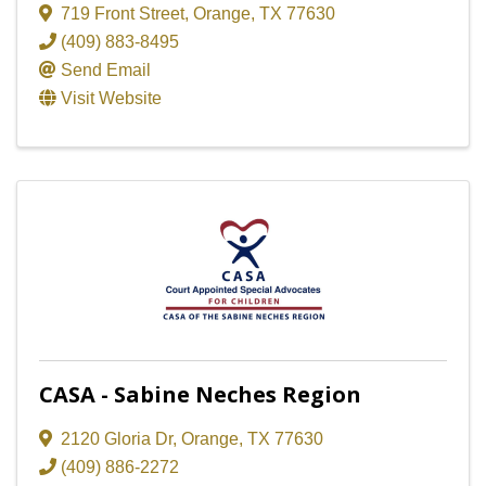
719 Front Street
,
Orange
,
TX
77630
(409) 883-8495
Send Email
Visit Website
CASA - Sabine Neches Region
2120 Gloria Dr
,
Orange
,
TX
77630
(409) 886-2272