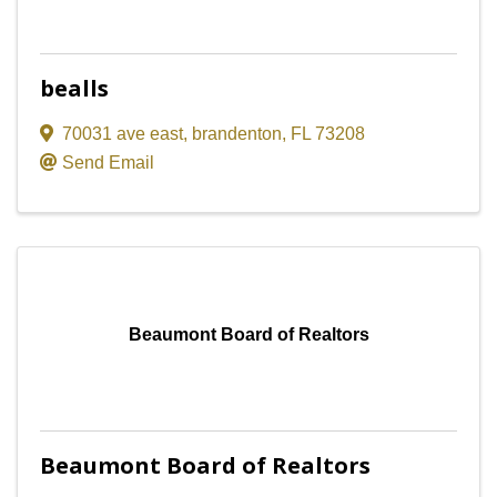
bealls
70031 ave east
,
brandenton
,
FL
73208
Send Email
Beaumont Board of Realtors
Beaumont Board of Realtors