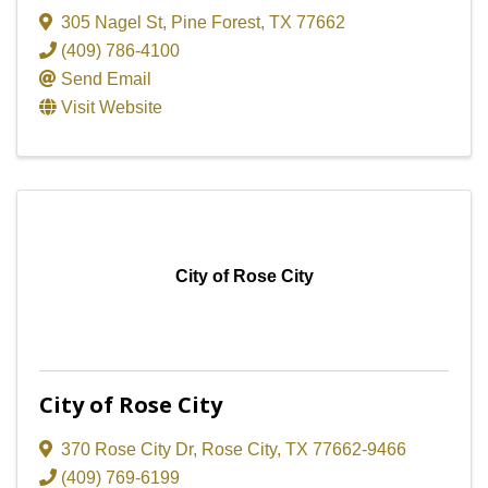
305 Nagel St
,
Pine Forest
,
TX
77662
(409) 786-4100
Send Email
Visit Website
City of Rose City
City of Rose City
370 Rose City Dr
,
Rose City
,
TX
77662-9466
(409) 769-6199