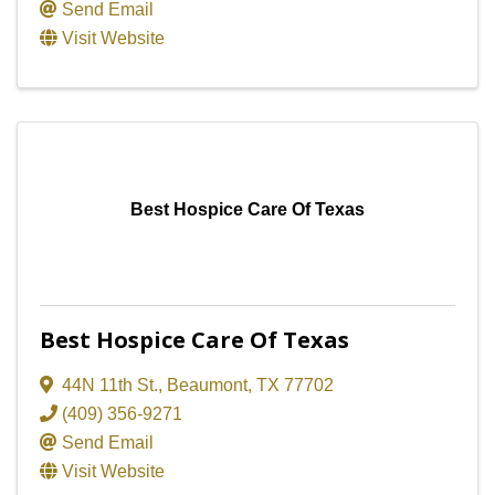
Send Email
Visit Website
Best Hospice Care Of Texas
Best Hospice Care Of Texas
44N 11th St.
,
Beaumont
,
TX
77702
(409) 356-9271
Send Email
Visit Website