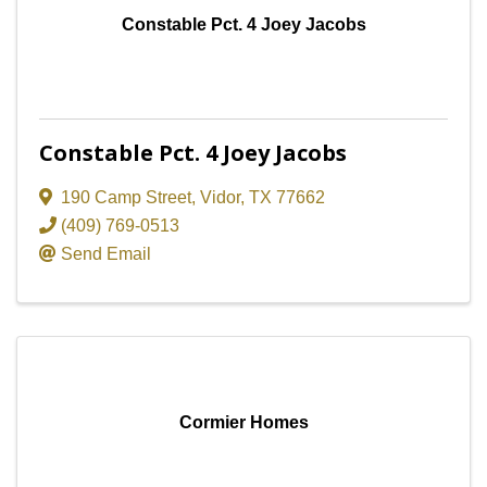
Constable Pct. 4 Joey Jacobs
Constable Pct. 4 Joey Jacobs
190 Camp Street
,
Vidor
,
TX
77662
(409) 769-0513
Send Email
Cormier Homes