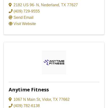
2182 US 96- N
,
Nederland
,
TX
77627
(409) 729-9555
Send Email
Visit Website
Anytime Fitness
1067 N Main St
,
Vidor
,
TX
77662
(409) 782-6138