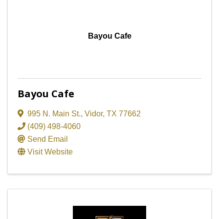
Bayou Cafe
Bayou Cafe
995 N. Main St.
,
Vidor
,
TX
77662
(409) 498-4060
Send Email
Visit Website