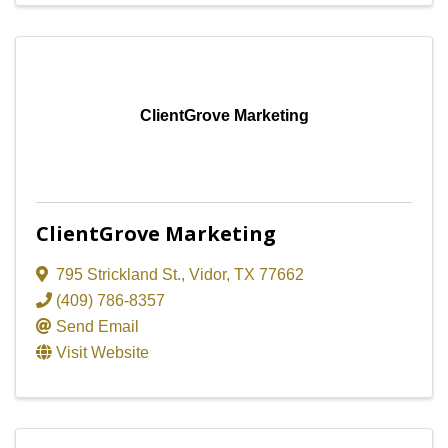
ClientGrove Marketing
ClientGrove Marketing
795 Strickland St.
,
Vidor
,
TX
77662
(409) 786-8357
Send Email
Visit Website