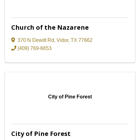
Church of the Nazarene
370 N Dewitt Rd
,
Vidor
,
TX
77662
(409) 769-6653
City of Pine Forest
City of Pine Forest