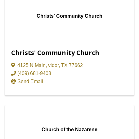
Christs' Community Church
Christs' Community Church
4125 N Main
,
vidor
,
TX
77662
(409) 681-9408
Send Email
Church of the Nazarene