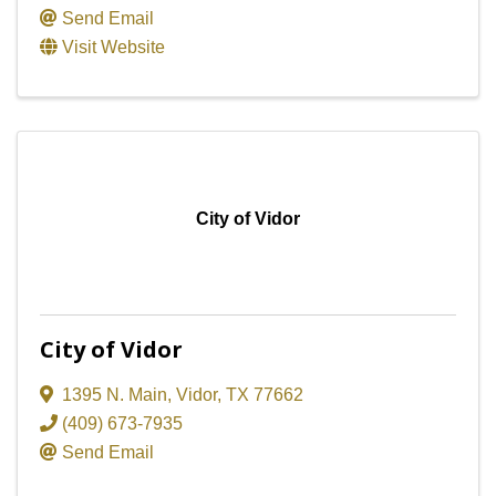
Send Email
Visit Website
City of Vidor
City of Vidor
1395 N. Main
,
Vidor
,
TX
77662
(409) 673-7935
Send Email