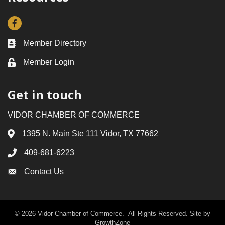
Facebook
Member Directory
Business card icon
Member Login
Lock icon
Get in touch
VIDOR CHAMBER OF COMMERCE
1395 N. Main Ste 111 Vidor, TX 77662
Address & Map
409-681-6223
Phone icon
Contact Us
Envelope icon
©
2026
Vidor Chamber of Commerce.
All Rights Reserved. Site by
GrowthZone