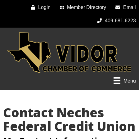
Login
Member Directory
Email
409-681-6223
Menu
Contact Neches
Federal Credit Union