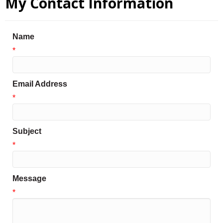
My Contact Information
Name
*
Email Address
*
Subject
*
Message
*