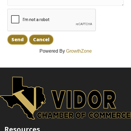
Powered By
GrowthZone
Resources