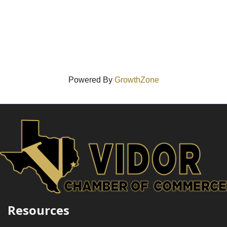
Powered By
GrowthZone
Resources