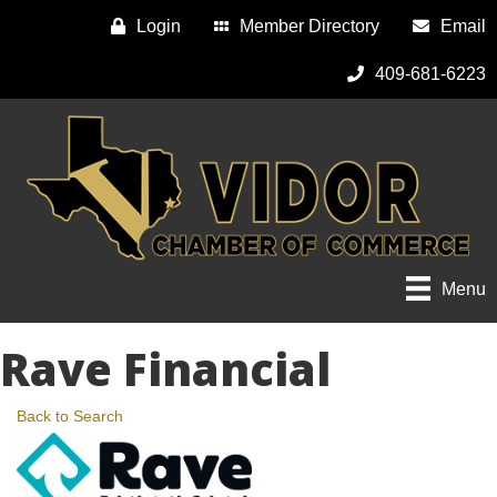
Login
Member Directory
Email
409-681-6223
Menu
Rave Financial
Back to Search