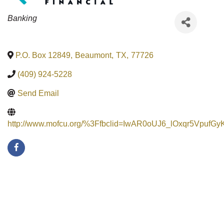
Categories
Banking
P.O. Box 12849
,
Beaumont
,
TX
,
77726
(409) 924-5228
Send Email
http://www.mofcu.org/%3Ffbclid=IwAR0oUJ6_lOxqr5Vp