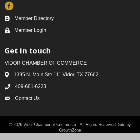
Facebook
Member Directory
Business card icon
Member Login
Lock icon
Get in touch
VIDOR CHAMBER OF COMMERCE
1395 N. Main Ste 111 Vidor, TX 77662
Address & Map
409-681-6223
Phone icon
Contact Us
Envelope icon
©
2026
Vidor Chamber of Commerce.
All Rights Reserved. Site by
GrowthZone