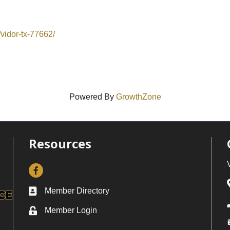
vidor-tx-77662/
Powered By
GrowthZone
Resources
Facebook
Member Directory
Business card icon
Member Login
Lock icon