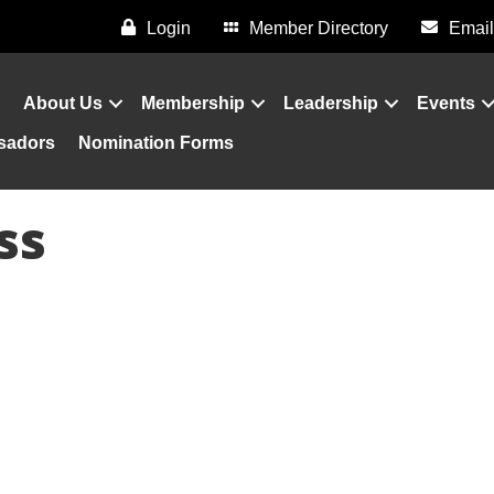
Login
Member Directory
Email
About Us
Membership
Leadership
Events
sadors
Nomination Forms
ss