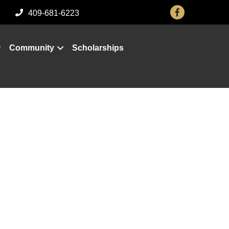
Facebook
409-681-6223
Community
Scholarships