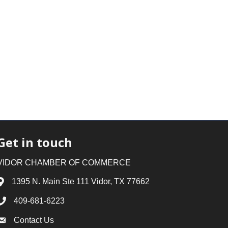
Get in touch
VIDOR CHAMBER OF COMMERCE
1395 N. Main Ste 111 Vidor, TX 77662
Address & Map
409-681-6223
Phone icon
Contact Us
Envelope icon