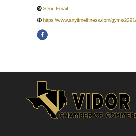
Send Email
https://www.anytimefitness.com/gyms/2291/