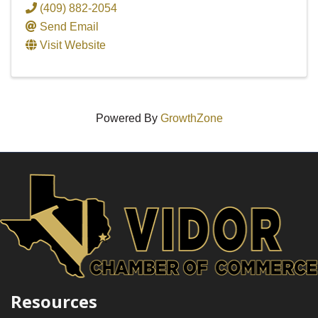
(409) 882-2054
Send Email
Visit Website
Powered By
GrowthZone
Resources