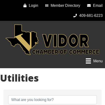
Login
Member Directory
Email
409-681-6223
Menu
Utilities
{Directory Results}