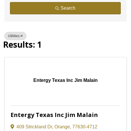
Search
Utilities
Results: 1
Entergy Texas Inc Jim Malain
Entergy Texas Inc Jim Malain
409 Strickland Dr
,
Orange
,
77630-4712