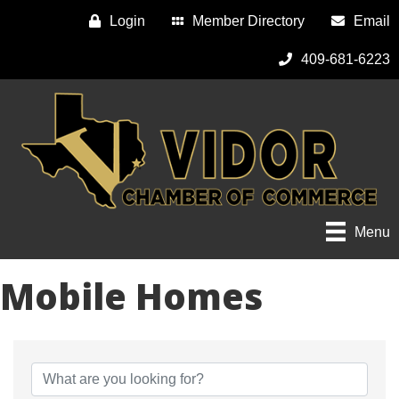
Login
Member Directory
Email
409-681-6223
Menu
Mobile Homes
{Directory Results}