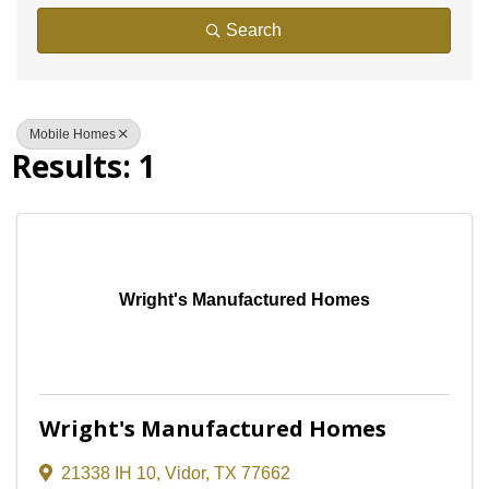
Search
Mobile Homes
Results: 1
Wright's Manufactured Homes
Wright's Manufactured Homes
21338 IH 10
,
Vidor
,
TX
77662