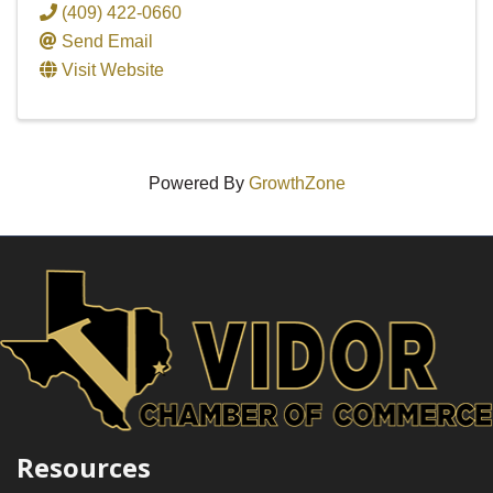
(409) 422-0660
Send Email
Visit Website
Powered By
GrowthZone
Resources