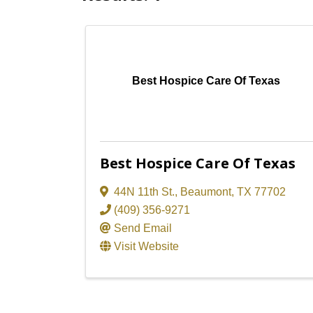
Best Hospice Care Of Texas
Best Hospice Care Of Texas
44N 11th St.
,
Beaumont
,
TX
77702
(409) 356-9271
Send Email
Visit Website