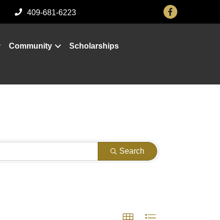
Facebook
409-681-6223
Community
Scholarships
Search