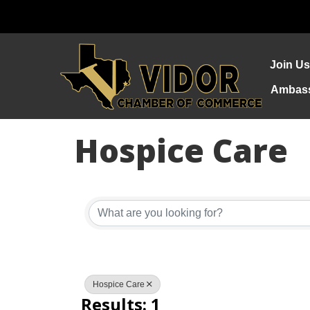
Join Us
Ambas
Hospice Care
{Directory Re
Hospice Care
Results: 1