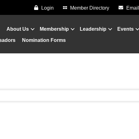
Login
Member Directory
Email
About Us
Membership
Leadership
Events
sadors
Nomination Forms
sults}