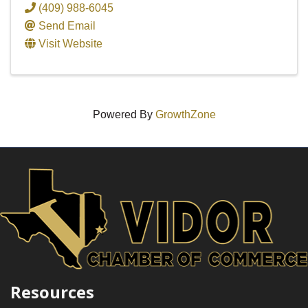
(409) 988-6045
Send Email
Visit Website
Powered By
GrowthZone
Resources