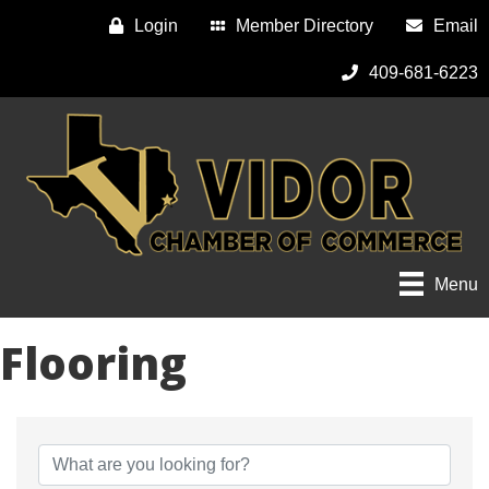
Login
Member Directory
Email
409-681-6223
Menu
Flooring
{Directory Results}