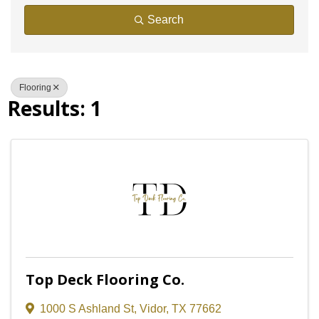
Search
Flooring
Results: 1
Top Deck Flooring Co.
1000 S Ashland St
,
Vidor
,
TX
77662