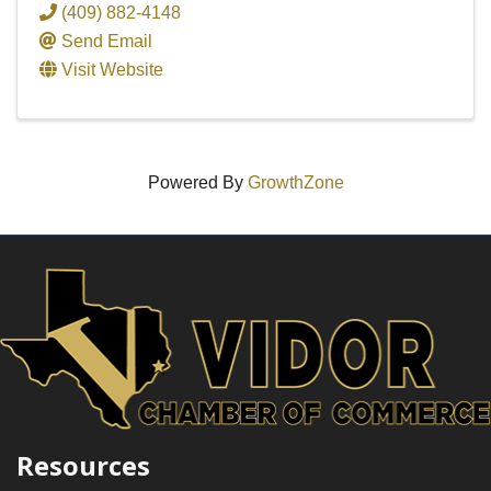
(409) 882-4148
Send Email
Visit Website
Powered By
GrowthZone
Resources