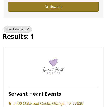
Search
Event Planning
Results: 1
Servant Heart Events
5300 Oakwood Circle
,
Orange
,
TX
77630