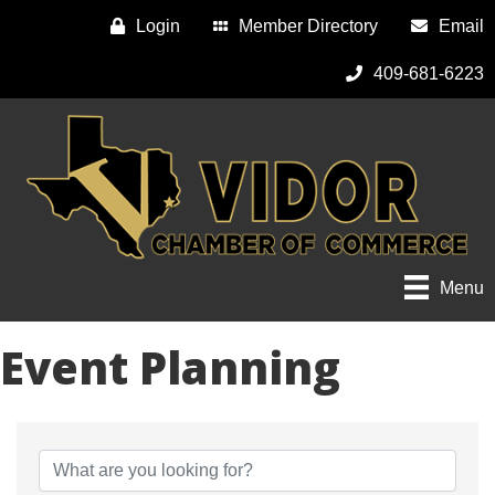
Login
Member Directory
Email
409-681-6223
Menu
Event Planning
{Directory Results}