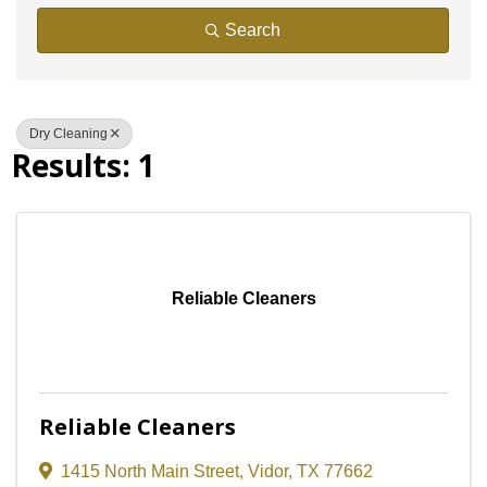
Search
Dry Cleaning
Results: 1
Reliable Cleaners
Reliable Cleaners
1415 North Main Street
,
Vidor
,
TX
77662