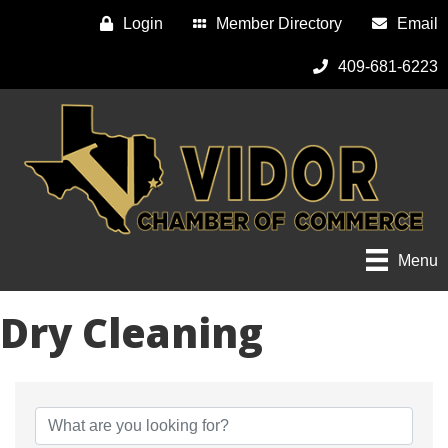
Login
Member Directory
Email
409-681-6223
Menu
Dry Cleaning
{Directory Results}