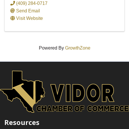
(409) 284-0717
Send Email
Visit Website
Powered By
GrowthZone
Resources