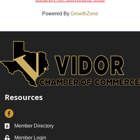
Powered By
GrowthZone
Resources
Facebook
Member Directory
Business card icon
Member Login
Lock icon